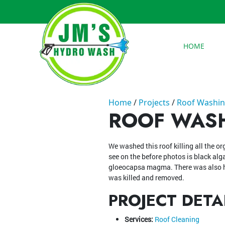
HOME
Home
Projects
Roof Washin
ROOF WASH
We washed this roof killing all the o
see on the before photos is black alg
gloeocapsa magma. There was also h
was killed and removed.
PROJECT DETA
Services:
Roof Cleaning