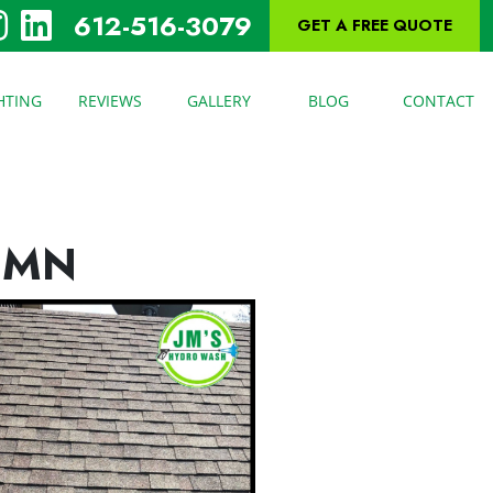
612-516-3079
GET A FREE QUOTE
HTING
REVIEWS
GALLERY
BLOG
CONTACT
 MN