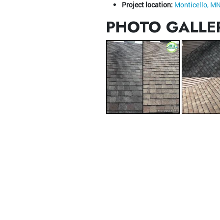
Project location:
Monticello, M
PHOTO GALLE