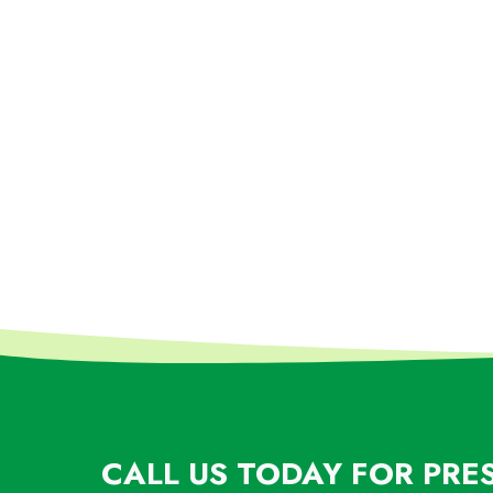
CALL US TODAY FOR PRE