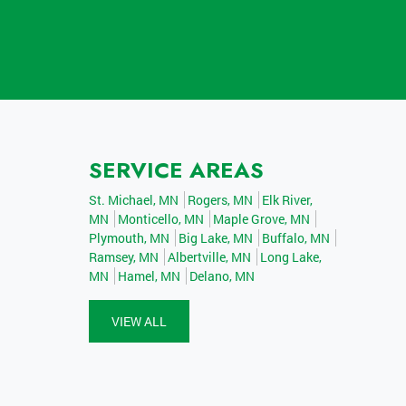
SERVICE AREAS
St. Michael, MN
Rogers, MN
Elk River,
MN
Monticello, MN
Maple Grove, MN
Plymouth, MN
Big Lake, MN
Buffalo, MN
Ramsey, MN
Albertville, MN
Long Lake,
MN
Hamel, MN
Delano, MN
VIEW ALL