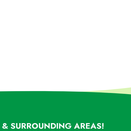
L & SURROUNDING AREAS!