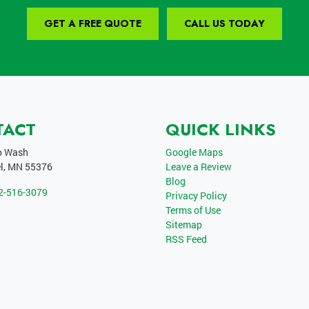
GET A FREE QUOTE
CALL US TODAY
TACT
QUICK LINKS
o Wash
Google Maps
l
,
MN
55376
Leave a Review
Blog
2-516-3079
Privacy Policy
Terms of Use
Sitemap
RSS Feed