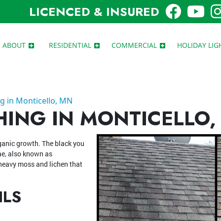
LICENCED & INSURED
ABOUT
RESIDENTIAL
COMMERCIAL
HOLIDAY LIG
g in Monticello, MN
ING IN MONTICELLO,
rganic growth. The black you
ae, also known as
eavy moss and lichen that
ILS