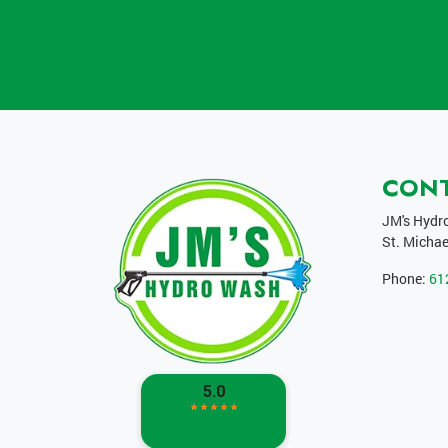
CON
JM's Hydr
St. Michae
Phone:
61