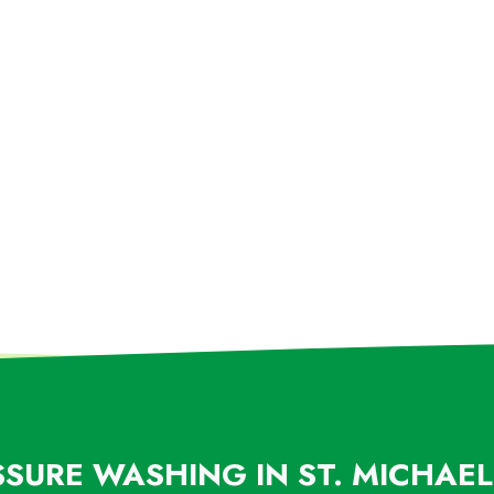
SSURE WASHING IN ST. MICHAE